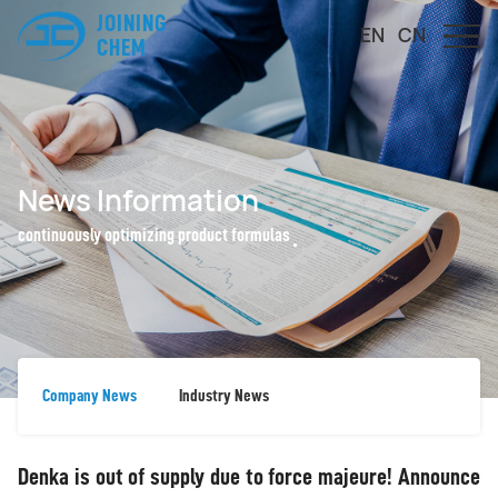
JOINING
EN
CN
CHEM
News Information
continuously optimizing product formulas
Company News
Industry News
Denka is out of supply due to force majeure! Announce