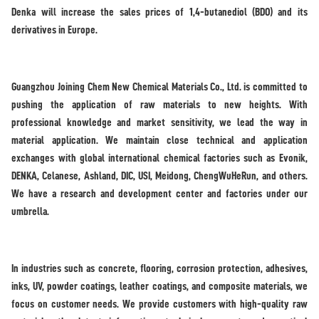
Denka will increase the sales prices of 1,4-butanediol (BDO) and its
derivatives in Europe.
Guangzhou Joining Chem New Chemical Materials Co., Ltd. is committed to
pushing the application of raw materials to new heights. With
professional knowledge and market sensitivity, we lead the way in
material application. We maintain close technical and application
exchanges with global international chemical factories such as Evonik,
DENKA, Celanese, Ashland, DIC, USI, Meidong, ChengWuHeRun, and others.
We have a research and development center and factories under our
umbrella.
In industries such as concrete, flooring, corrosion protection, adhesives,
inks, UV, powder coatings, leather coatings, and composite materials, we
focus on customer needs. We provide customers with high-quality raw