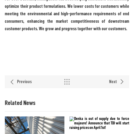
optimize their product formulations. We lower costs for customers while
meeting the environmental and high-performance requirements of end
consumers, enhancing the market competitiveness of downstream
customer products. We grow and progress together with our customers.
Previous
Next
Related News