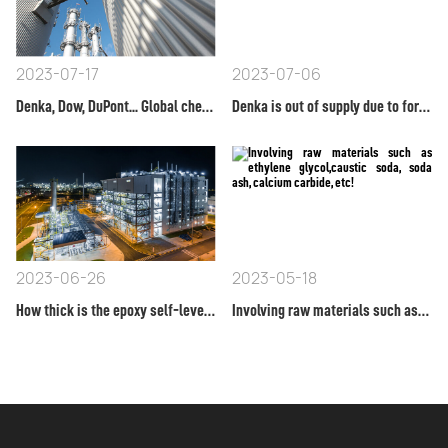
2023-07-17
2023-07-06
Denka, Dow, DuPont... Global chemical product prices have soared!
Denka is out of supply due to force majeure! Announce that TDI will start raising prices on April 1st!
2023-06-26
2023-05-18
How thick is the epoxy self-leveling floor paint applied?
Involving raw materials such as ethylene glycol,caustic soda, soda ash, calcium carbide, etc!