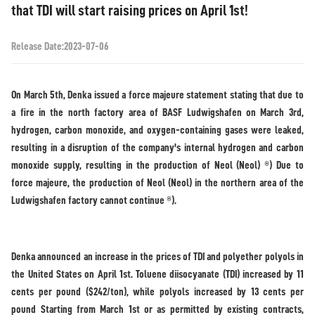
that TDI will start raising prices on April 1st!
Release Date:2023-07-06
On March 5th, Denka issued a force majeure statement stating that due to
a fire in the north factory area of BASF Ludwigshafen on March 3rd,
hydrogen, carbon monoxide, and oxygen-containing gases were leaked,
resulting in a disruption of the company's internal hydrogen and carbon
monoxide supply, resulting in the production of Neol (Neol) ®) Due to
force majeure, the production of Neol (Neol) in the northern area of the
Ludwigshafen factory cannot continue ®).
Denka announced an increase in the prices of TDI and polyether polyols in
the United States on April 1st. Toluene diisocyanate (TDI) increased by 11
cents per pound ($242/ton), while polyols increased by 13 cents per
pound Starting from March 1st or as permitted by existing contracts,