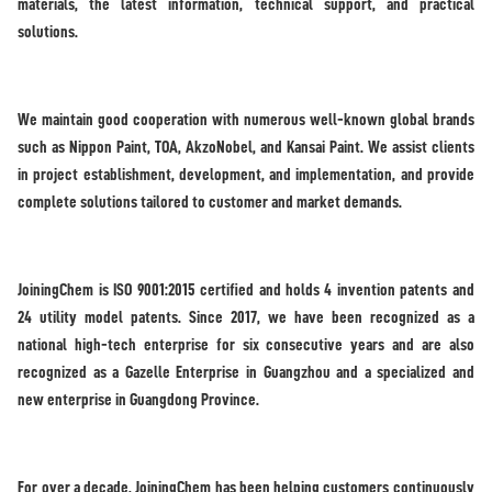
materials, the latest information, technical support, and practical
solutions.
We maintain good cooperation with numerous well-known global brands
such as Nippon Paint, TOA, AkzoNobel, and Kansai Paint. We assist clients
in project establishment, development, and implementation, and provide
complete solutions tailored to customer and market demands.
JoiningChem is ISO 9001:2015 certified and holds 4 invention patents and
24 utility model patents. Since 2017, we have been recognized as a
national high-tech enterprise for six consecutive years and are also
recognized as a Gazelle Enterprise in Guangzhou and a specialized and
new enterprise in Guangdong Province.
For over a decade, JoiningChem has been helping customers continuously