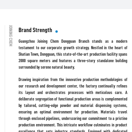
JOINING CHEM
Brand Strength
Guangzhou Joining Chem Dongguan Branch stands as a modern
testament to our corporate growth strategy. Nestled in the heart of
Shatian Town, Dongguan, this state-of-the-art production facility spans
2000 square meters and features a three-story standalone building
surrounded by serene natural beauty.
Drawing inspiration from the innovative production methodologies of
our research and development center, the factory continually refines
its layout and orchestrates processes with meticulous care. A
deliberate segregation of functional production areas is complemented
by tailored, cutting-edge powder and material dispensing systems,
ensuring an optimal environment for production. Materials travel
through enclosed pipelines, underscoring our commitment to a pristine
production environment. This intricate workflow culminates in product
excellence that sets industry standards. Equipped with dedicated