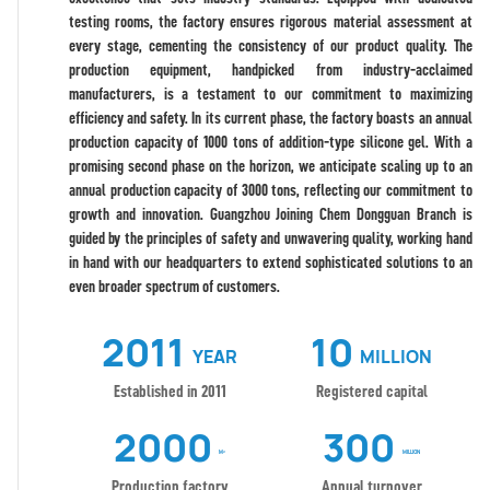
testing rooms, the factory ensures rigorous material assessment at
every stage, cementing the consistency of our product quality. The
production equipment, handpicked from industry-acclaimed
manufacturers, is a testament to our commitment to maximizing
efficiency and safety. In its current phase, the factory boasts an annual
production capacity of 1000 tons of addition-type silicone gel. With a
promising second phase on the horizon, we anticipate scaling up to an
annual production capacity of 3000 tons, reflecting our commitment to
growth and innovation. Guangzhou Joining Chem Dongguan Branch is
guided by the principles of safety and unwavering quality, working hand
in hand with our headquarters to extend sophisticated solutions to an
even broader spectrum of customers.
2011
10
YEAR
MILLION
Established in 2011
Registered capital
2000
300
M²
MILLION
Production factory
Annual turnover