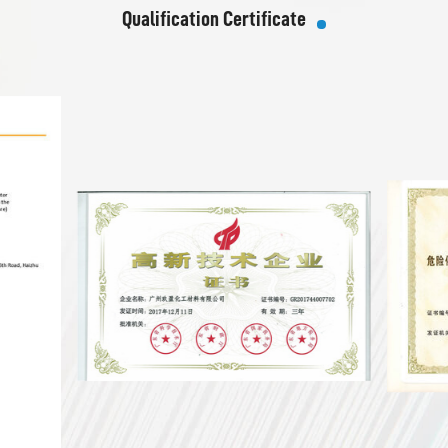
Qualification Certificate