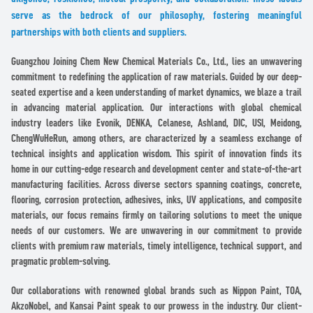
serve as the bedrock of our philosophy, fostering meaningful
partnerships with both clients and suppliers.
Guangzhou Joining Chem New Chemical Materials Co., Ltd., lies an unwavering
commitment to redefining the application of raw materials. Guided by our deep-
seated expertise and a keen understanding of market dynamics, we blaze a trail
in advancing material application. Our interactions with global chemical
industry leaders like Evonik, DENKA, Celanese, Ashland, DIC, USI, Meidong,
ChengWuHeRun, among others, are characterized by a seamless exchange of
technical insights and application wisdom. This spirit of innovation finds its
home in our cutting-edge research and development center and state-of-the-art
manufacturing facilities. Across diverse sectors spanning coatings, concrete,
flooring, corrosion protection, adhesives, inks, UV applications, and composite
materials, our focus remains firmly on tailoring solutions to meet the unique
needs of our customers. We are unwavering in our commitment to provide
clients with premium raw materials, timely intelligence, technical support, and
pragmatic problem-solving.
Our collaborations with renowned global brands such as Nippon Paint, TOA,
AkzoNobel, and Kansai Paint speak to our prowess in the industry. Our client-