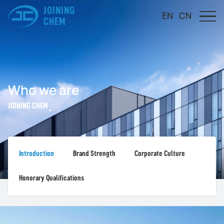
JOINING
EN
CN
CHEM
Who we are
JOINING CHEM
Introduction
Brand Strength
Corporate Culture
Honorary Qualifications