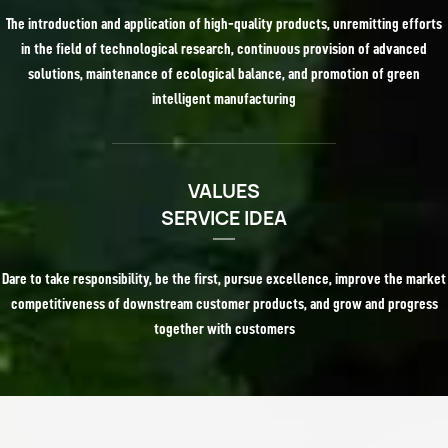
The introduction and application of high-quality products, unremitting efforts
in the field of technological research, continuous provision of advanced
solutions, maintenance of ecological balance, and promotion of green
intelligent manufacturing
VALUES
SERVICE IDEA
Dare to take responsibility, be the first, pursue excellence, improve the market
competitiveness of downstream customer products, and grow and progress
together with customers