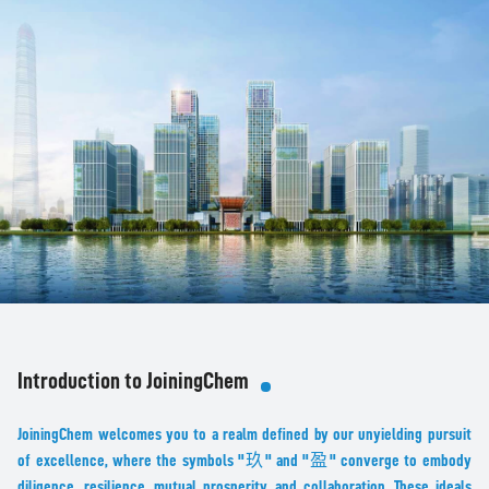
Introduction to JoiningChem
JoiningChem welcomes you to a realm defined by our unyielding pursuit
of excellence, where the symbols "玖" and "盈" converge to embody
diligence, resilience, mutual prosperity, and collaboration. These ideals