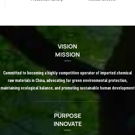
VISION
MISSION
Committed to becoming a highly competitive operator of imported chemical
raw materials in China, advocating for green environmental protection,
maintaining ecological balance, and promoting sustainable human development
PURPOSE
INNOVATE