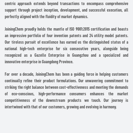
centric approach extends beyond transactions to encompass comprehensive
support through project inception, development, and successful execution, all
perfectly aligned with the fluidity of market dynamics.
JoiningChem proudly holds the mantle of ISO 9001:2015 certification and boasts
an impressive portfolio of four invention patents and 24 utility model patents.
Our tireless pursuit of excellence has earned us the distinguished status of a
national high-tech enterprise for six consecutive years, alongside being
recognized as a Gazelle Enterprise in Guangzhou and a specialized and
innovative enterprise in Guangdong Province.
For over a decade, JoiningChem has been a guiding force in helping customers
continually refine their product formulations. Our unwavering commitment to
striking the right balance between cost-effectiveness and meeting the demands
of eco-conscious, high-performance consumers enhances the market
competitiveness of the downstream products we touch. Our journey is
intertwined with that of our customers, growing and evolving in harmony.