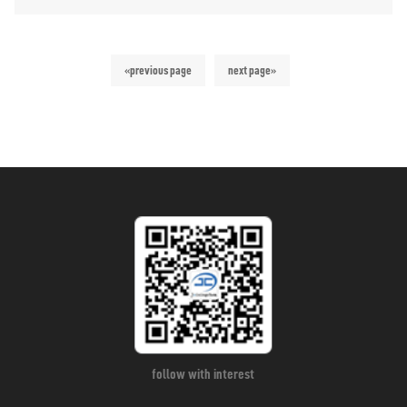
«previous page
next page»
follow with interest