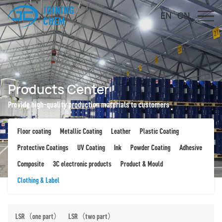
JOINING
EN
CN
CHEM
Products Center
Provide high-quality production materials to customers
Floor coating
Metallic Coating
Leather
Plastic Coating
Protective Coatings
UV Coating
Ink
Powder Coating
Adhesive
Composite
3C electronic products
Product & Mould
Clothing & Label
LSR（one part）
LSR（two part）